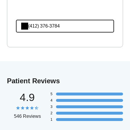
(412) 376-3784
Patient Reviews
4.9
5
4
3
2
546 Reviews
1