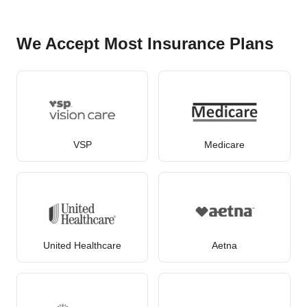
We Accept Most Insurance Plans
VSP
Medicare
United Healthcare
Aetna