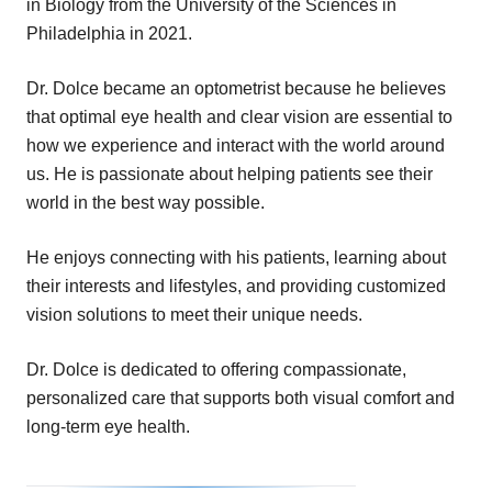
in Biology from the University of the Sciences in
Philadelphia in 2021.
Dr. Dolce became an optometrist because he believes
that optimal eye health and clear vision are essential to
how we experience and interact with the world around
us. He is passionate about helping patients see their
world in the best way possible.
He enjoys connecting with his patients, learning about
their interests and lifestyles, and providing customized
vision solutions to meet their unique needs.
Dr. Dolce is dedicated to offering compassionate,
personalized care that supports both visual comfort and
long-term eye health.