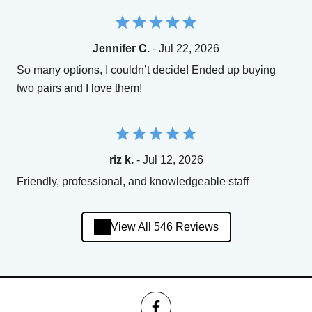
Jennifer C.
- Jul 22, 2026
So many options, I couldn’t decide! Ended up buying
two pairs and I love them!
riz k.
- Jul 12, 2026
Friendly, professional, and knowledgeable staff
View All 546 Reviews