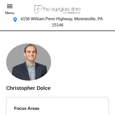
Menu
4156 William Penn Highway, Monroeville, PA
15146
Christopher Dolce
Focus Areas