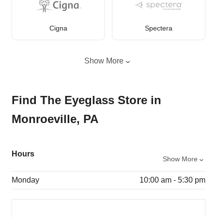
Cigna
Spectera
Show More
Find The Eyeglass Store in
Monroeville, PA
Hours
Show More
Monday
10:00 am - 5:30 pm