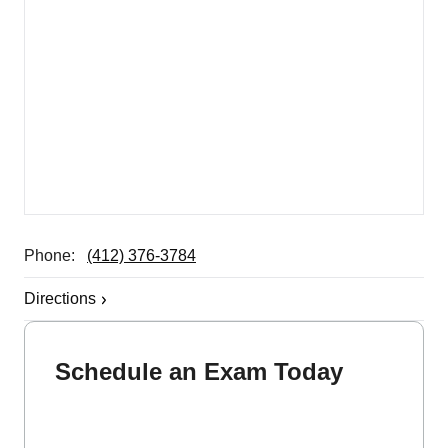
Phone:
(412) 376-3784
Directions
Schedule an Exam Today