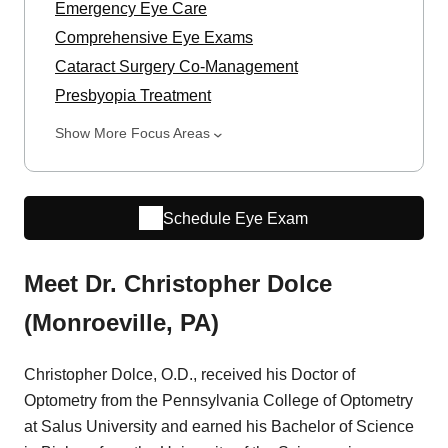
Emergency Eye Care
Comprehensive Eye Exams
Cataract Surgery Co-Management
Presbyopia Treatment
Show More Focus Areas
Schedule Eye Exam
Meet Dr. Christopher Dolce
(Monroeville, PA)
Christopher Dolce, O.D., received his Doctor of
Optometry from the Pennsylvania College of Optometry
at Salus University and earned his Bachelor of Science