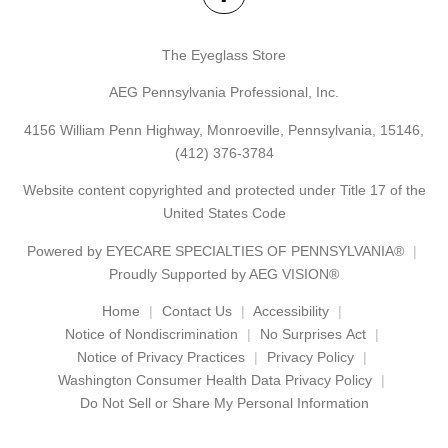
The Eyeglass Store
AEG Pennsylvania Professional, Inc.
4156 William Penn Highway, Monroeville, Pennsylvania, 15146,
(412) 376-3784
Website content copyrighted and protected under Title 17 of the
United States Code
Powered by
EYECARE SPECIALTIES OF PENNSYLVANIA®
Proudly Supported by AEG VISION®
Home
Contact Us
Accessibility
Notice of Nondiscrimination
No Surprises Act
Notice of Privacy Practices
Privacy Policy
Washington Consumer Health Data Privacy Policy
Do Not Sell or Share My Personal Information