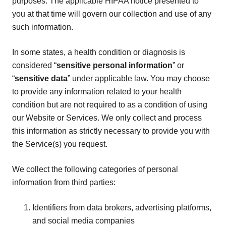
purposes. The applicable HIPAA notice presented to
you at that time will govern our collection and use of any
such information.
In some states, a health condition or diagnosis is
considered “
sensitive personal information
” or
“
sensitive data
” under applicable law. You may choose
to provide any information related to your health
condition but are not required to as a condition of using
our Website or Services. We only collect and process
this information as strictly necessary to provide you with
the Service(s) you request.
We collect the following categories of personal
information from third parties:
Identifiers from data brokers, advertising platforms,
and social media companies