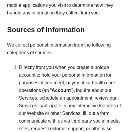
mobile applications you visit to determine how they
handle any information they collect from you.
Sources of Information
We collect personal information from the following
categories of sources:
Directly from you when you create a unique
account to hold your personal information for
purposes of treatment, payment, or health care
operations (an “
Account
”), inquire about our
Services, schedule an appointment, review our
Services, participate in any interactive features of
our Website or other Services, fill out a form,
communicate with us via third party social media
sites, request customer support, or otherwise