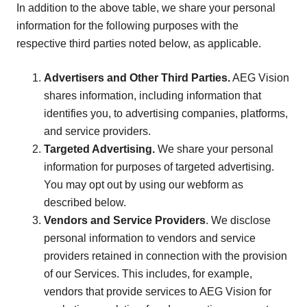
In addition to the above table, we share your personal
information for the following purposes with the
respective third parties noted below, as applicable.
Advertisers and Other Third Parties.
AEG Vision
shares information, including information that
identifies you, to advertising companies, platforms,
and service providers.
Targeted Advertising.
We share your personal
information for purposes of targeted advertising.
You may opt out by using our webform as
described below.
Vendors and Service Providers
. We disclose
personal information to vendors and service
providers retained in connection with the provision
of our Services. This includes, for example,
vendors that provide services to AEG Vision for