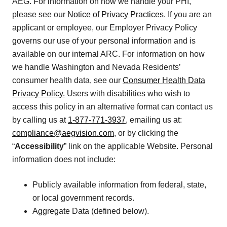
AEG. For information on how we handle your PHI,
please see our
Notice of Privacy Practices
. If you are an
applicant or employee, our Employer Privacy Policy
governs our use of your personal information and is
available on our internal ARC. For information on how
we handle Washington and Nevada Residents’
consumer health data, see our
Consumer Health Data
Privacy Policy.
Users with disabilities who wish to
access this policy in an alternative format can contact us
by calling us at
1-877-771-3937
, emailing us at:
compliance@aegvision.com
, or by clicking the
“
Accessibility
” link on the applicable Website. Personal
information does not include:
Publicly available information from federal, state,
or local government records.
Aggregate Data (defined below).