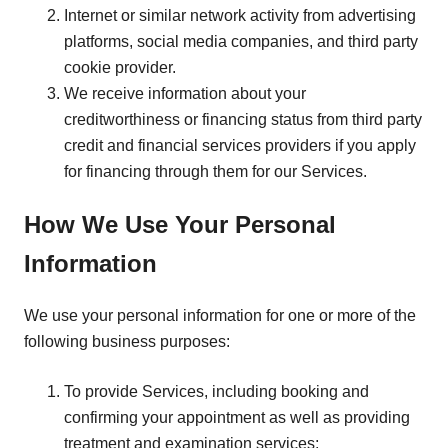
Internet or similar network activity from advertising
platforms, social media companies, and third party
cookie provider.
We receive information about your
creditworthiness or financing status from third party
credit and financial services providers if you apply
for financing through them for our Services.
How We Use Your Personal
Information
We use your personal information for one or more of the
following business purposes:
To provide Services, including booking and
confirming your appointment as well as providing
treatment and examination services;