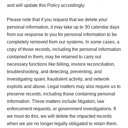
and will update this Policy accordingly.
Please note that if you request that we delete your
personal information, it may take up to 30 calendar days
from our response to you for personal information to be
completely removed from our systems. In some cases, a
copy of those records, including the personal information
contained in them, may be retained to carry out
necessary functions like billing, invoice reconciliation,
troubleshooting, and detecting, preventing, and
investigating spam, fraudulent activity, and network
exploits and abuse. Legal matters may also require us to
preserve records, including those containing personal
information. These matters include litigation, law
enforcement requests, or government investigations. If
we must do this, we will delete the impacted records
when we are no longer legally obligated to retain them.