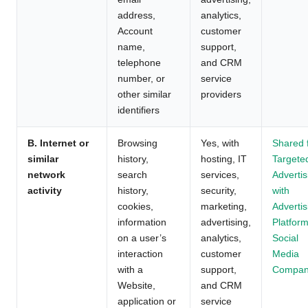
address,
analytics,
Account
customer
name,
support,
telephone
and CRM
number, or
service
other similar
providers
identifiers
B. Internet or
Browsing
Yes, with
Shared 
similar
history,
hosting, IT
Targete
network
search
services,
Advertis
activity
history,
security,
with
cookies,
marketing,
Advertis
information
advertising,
Platform
on a user’s
analytics,
Social
interaction
customer
Media
with a
support,
Compan
Website,
and CRM
application or
service