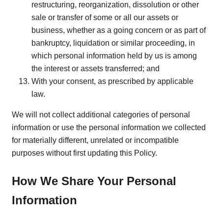
restructuring, reorganization, dissolution or other
sale or transfer of some or all our assets or
business, whether as a going concern or as part of
bankruptcy, liquidation or similar proceeding, in
which personal information held by us is among
the interest or assets transferred; and
With your consent, as prescribed by applicable
law.
We will not collect additional categories of personal
information or use the personal information we collected
for materially different, unrelated or incompatible
purposes without first updating this Policy.
How We Share Your Personal
Information