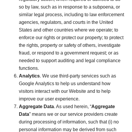
so by law, such as in response to a subpoena, or
similar legal process, including to law enforcement
agencies, regulators, and courts in the United
States and other countries where we operate; to
enforce our rights or protect our property; to protect
the rights, property or safety of others, investigate
fraud, or respond to a government request; or as
needed to support auditing and legal compliance
functions.
Analytics
. We use third-party services such as
Google Analytics to help us understand how
visitors interact with our Website and to help
improve our user experience.
Aggregate Data
. As used herein, “
Aggregate
Data
” means we or our service providers create
during processing of information, such that (i) no
personal information may be derived from such