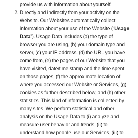
provide us with information about yourself.
Directly and indirectly from your activity on the
Website. Our Websites automatically collect
information about your use of the Website (“
Usage
Data
”). Usage Data includes (a) the type of
browser you are using, (b) your domain type and
server, (c) your IP address, (d) the URL you have
come from, (e) the pages of our Website that you
have visited, date/time stamp and the time spent
on those pages, (f) the approximate location of
where you accessed our Website or Services, (g)
cookies as further described below, and (h) other
statistics. This kind of information is collected by
many sites. We perform statistical and other
analysis on the Usage Data to (i) analyze and
measure user behavior and trends, (ii) to
understand how people use our Services, (iii) to