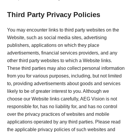
Third Party Privacy Policies
You may encounter links to third party websites on the
Website, such as social media sites, advertising
publishers, applications on which they place
advertisements, financial services providers, and any
other third party websites to which a Website links.
These third parties may also collect personal information
from you for various purposes, including, but not limited
to, providing advertisements about goods and services
likely to be of greater interest to you. Although we
choose our Website links carefully, AEG Vision is not
responsible for, has no liability for, and has no control
over the privacy practices of websites and mobile
applications operated by any third parties. Please read
the applicable privacy policies of such websites and