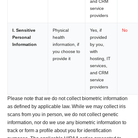
and CRM
service
providers
I. Sensitive
Physical
Yes, if
No
Personal
health
provided
Information
information, if
by you,
you choose to
with
provide it
hosting, IT
services,
and CRM
service
providers
Please note that we do not collect biometric information
as defined by applicable law. While we may collect iris
scans from you in person, we do not collect genetic
information, nor do we use any biometric information to
track or form a profile about you for identification