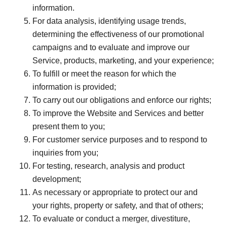
information.
For data analysis, identifying usage trends,
determining the effectiveness of our promotional
campaigns and to evaluate and improve our
Service, products, marketing, and your experience;
To fulfill or meet the reason for which the
information is provided;
To carry out our obligations and enforce our rights;
To improve the Website and Services and better
present them to you;
For customer service purposes and to respond to
inquiries from you;
For testing, research, analysis and product
development;
As necessary or appropriate to protect our and
your rights, property or safety, and that of others;
To evaluate or conduct a merger, divestiture,