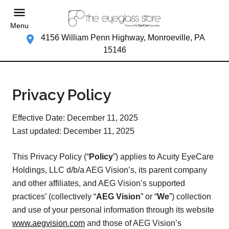
Menu
4156 William Penn Highway, Monroeville, PA
15146
Privacy Policy
Effective Date: December 11, 2025
Last updated: December 11, 2025
This Privacy Policy (“
Policy
”) applies to Acuity EyeCare
Holdings, LLC d/b/a AEG Vision’s, its parent company
and other affiliates, and AEG Vision’s supported
practices’ (collectively “
AEG Vision
” or “
We
”) collection
and use of your personal information through its website
www.aegvision.com
and those of AEG Vision’s