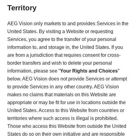
Territory
AEG Vision only markets to and provides Services in the
United States. By visiting a Website or requesting
Services, you agree to the transfer of your personal
information to, and storage in, the United States. If you
are from a jurisdiction that requires consent for cross-
border transfers and wish to delete your personal
information, please see “
Your Rights and Choices
”
below. AEG Vision does not provide Services or attempt
to provide Services in any other country. AEG Vision
makes no claims that materials on this Website are
appropriate or may be fit for use in locations outside the
United States. Access to this Website from countries or
territories where such access is illegal is prohibited.
Those who access this Website from outside the United
States do so on their own initiative and are responsible