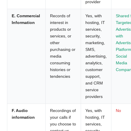
provider
E. Commercial
Records of
Yes, with
Shared 
Information
interest in
hosting, IT
Targete
products or
services,
Advertis
services, or
security,
with
other
marketing,
Advertis
purchasing or
SMS,
Platform
media
advertising,
Social
consuming
analytics,
Media
histories or
customer
Compan
tendencies
support,
and CRM
service
providers
F. Audio
Recordings of
Yes, with
No
information
your calls if
hosting, IT
you choose to
services,
contact us
security,