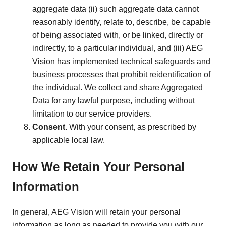
aggregate data (ii) such aggregate data cannot
reasonably identify, relate to, describe, be capable
of being associated with, or be linked, directly or
indirectly, to a particular individual, and (iii) AEG
Vision has implemented technical safeguards and
business processes that prohibit reidentification of
the individual. We collect and share Aggregated
Data for any lawful purpose, including without
limitation to our service providers.
Consent
. With your consent, as prescribed by
applicable local law.
How We Retain Your Personal
Information
In general, AEG Vision will retain your personal
information as long as needed to provide you with our