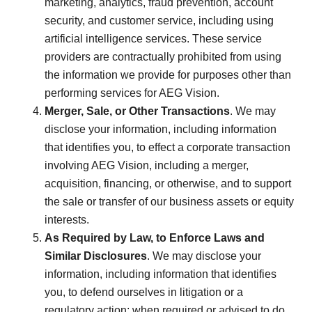
marketing, analytics, fraud prevention, account
security, and customer service, including using
artificial intelligence services. These service
providers are contractually prohibited from using
the information we provide for purposes other than
performing services for AEG Vision.
Merger, Sale, or Other Transactions
. We may
disclose your information, including information
that identifies you, to effect a corporate transaction
involving AEG Vision, including a merger,
acquisition, financing, or otherwise, and to support
the sale or transfer of our business assets or equity
interests.
As Required by Law, to Enforce Laws and
Similar Disclosures
. We may disclose your
information, including information that identifies
you, to defend ourselves in litigation or a
regulatory action; when required or advised to do