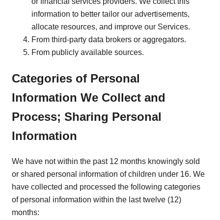
or financial services providers. We collect this
information to better tailor our advertisements,
allocate resources, and improve our Services.
From third-party data brokers or aggregators.
From publicly available sources.
Categories of Personal
Information We Collect and
Process; Sharing Personal
Information
We have not within the past 12 months knowingly sold
or shared personal information of children under 16. We
have collected and processed the following categories
of personal information within the last twelve (12)
months: