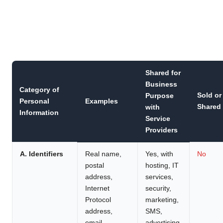
Shared for
Business
Category of
Sold or
Purpose
Personal
Examples
Shared
with
Information
Service
Providers
A. Identifiers
Real name,
Yes, with
No
postal
hosting, IT
address,
services,
Internet
security,
Protocol
marketing,
address,
SMS,
email
advertising,