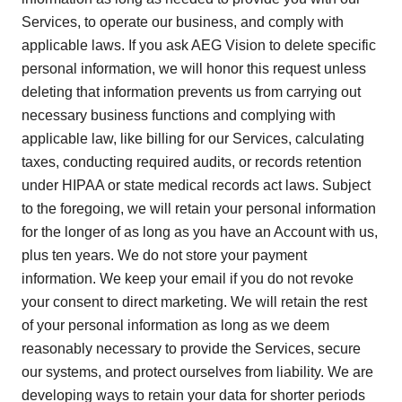
Services, to operate our business, and comply with
applicable laws. If you ask AEG Vision to delete specific
personal information, we will honor this request unless
deleting that information prevents us from carrying out
necessary business functions and complying with
applicable law, like billing for our Services, calculating
taxes, conducting required audits, or records retention
under HIPAA or state medical records act laws. Subject
to the foregoing, we will retain your personal information
for the longer of as long as you have an Account with us,
plus ten years. We do not store your payment
information. We keep your email if you do not revoke
your consent to direct marketing. We will retain the rest
of your personal information as long as we deem
reasonably necessary to provide the Services, secure
our systems, and protect ourselves from liability. We are
developing ways to retain your data for shorter periods