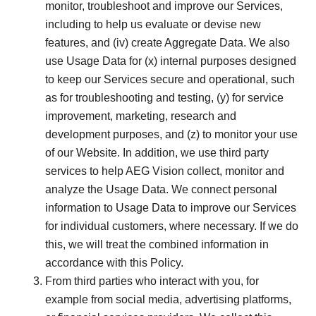
monitor, troubleshoot and improve our Services,
including to help us evaluate or devise new
features, and (iv) create Aggregate Data. We also
use Usage Data for (x) internal purposes designed
to keep our Services secure and operational, such
as for troubleshooting and testing, (y) for service
improvement, marketing, research and
development purposes, and (z) to monitor your use
of our Website. In addition, we use third party
services to help AEG Vision collect, monitor and
analyze the Usage Data. We connect personal
information to Usage Data to improve our Services
for individual customers, where necessary. If we do
this, we will treat the combined information in
accordance with this Policy.
From third parties who interact with you, for
example from social media, advertising platforms,