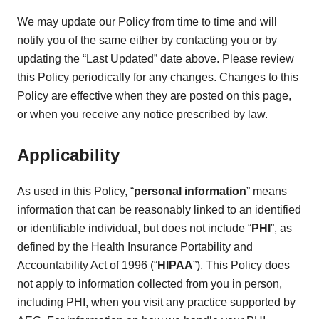
We may update our Policy from time to time and will
notify you of the same either by contacting you or by
updating the “Last Updated” date above. Please review
this Policy periodically for any changes. Changes to this
Policy are effective when they are posted on this page,
or when you receive any notice prescribed by law.
Applicability
As used in this Policy, “
personal information
” means
information that can be reasonably linked to an identified
or identifiable individual, but does not include “
PHI
”, as
defined by the Health Insurance Portability and
Accountability Act of 1996 (“
HIPAA
”). This Policy does
not apply to information collected from you in person,
including PHI, when you visit any practice supported by