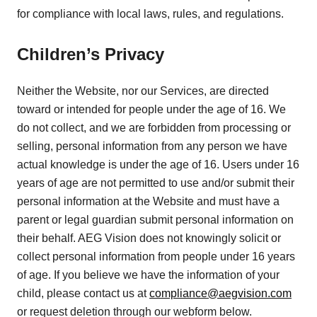
for compliance with local laws, rules, and regulations.
Children’s Privacy
Neither the Website, nor our Services, are directed
toward or intended for people under the age of 16. We
do not collect, and we are forbidden from processing or
selling, personal information from any person we have
actual knowledge is under the age of 16. Users under 16
years of age are not permitted to use and/or submit their
personal information at the Website and must have a
parent or legal guardian submit personal information on
their behalf. AEG Vision does not knowingly solicit or
collect personal information from people under 16 years
of age. If you believe we have the information of your
child, please contact us at
compliance@aegvision.com
or request deletion through our webform below.