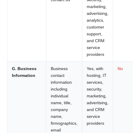
marketing,
advertising,
analytics,
customer
support,
and CRM
service
providers
G. Business
Business
Yes, with
No
Information
contact
hosting, IT
information
services,
including
security,
individual
marketing,
name, title,
advertising,
company
and CRM
name,
service
firmographics,
providers
email