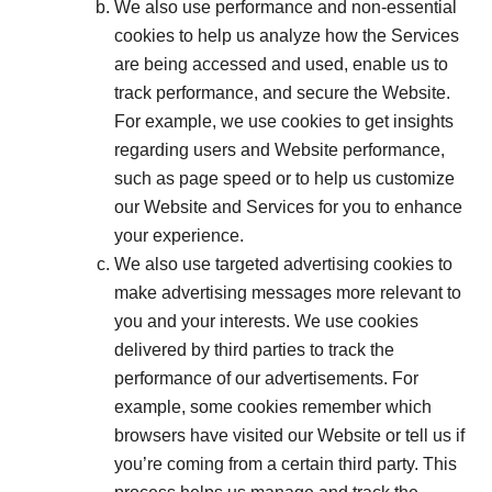
We also use performance and non-essential
cookies to help us analyze how the Services
are being accessed and used, enable us to
track performance, and secure the Website.
For example, we use cookies to get insights
regarding users and Website performance,
such as page speed or to help us customize
our Website and Services for you to enhance
your experience.
We also use targeted advertising cookies to
make advertising messages more relevant to
you and your interests. We use cookies
delivered by third parties to track the
performance of our advertisements. For
example, some cookies remember which
browsers have visited our Website or tell us if
you’re coming from a certain third party. This