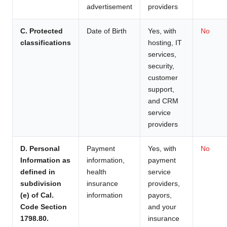
advertisement
providers
C. Protected
Date of Birth
Yes, with
No
classifications
hosting, IT
services,
security,
customer
support,
and CRM
service
providers
D. Personal
Payment
Yes, with
No
Information as
information,
payment
defined in
health
service
subdivision
insurance
providers,
(e) of Cal.
information
payors,
Code Section
and your
1798.80.
insurance