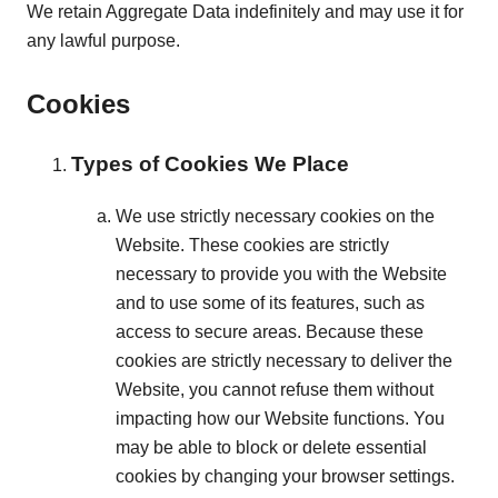
We retain Aggregate Data indefinitely and may use it for
any lawful purpose.
Cookies
Types of Cookies We Place
We use strictly necessary cookies on the
Website. These cookies are strictly
necessary to provide you with the Website
and to use some of its features, such as
access to secure areas. Because these
cookies are strictly necessary to deliver the
Website, you cannot refuse them without
impacting how our Website functions. You
may be able to block or delete essential
cookies by changing your browser settings.