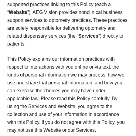
supported practices linking to this Policy (each a
“
Website
”). AEG Vision provides nonclinical business
support services to optometry practices. These practices
are solely responsible for delivering optometry and
related dispensary services (the “
Services
”) directly to
patients.
This Policy explains our information practices with
respect to interactions with you online or via text, the
kinds of personal information we may process, how we
use and share that personal information, and how you
can exercise the choices you may have under
applicable law. Please read this Policy carefully. By
using the Services and Website, you agree to the
collection and use of your information in accordance
with this Policy. If you do not agree with this Policy, you
may not use this Website or our Services.