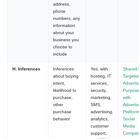
address,
phone
numbers, any
information
about your
business you
choose to
include
H. Inferences
Inferences
Yes, with
Shared 
about buying
hosting, IT
Targete
intent,
services,
Advertis
likelihood to
security,
Purpos
purchase,
marketing,
with
other
SMS,
Advertis
purchase
advertising,
Platform
behavior
analytics,
Social
customer
Media
support,
Compan