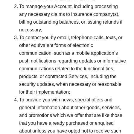
To manage your Account, including processing
any necessary claims to insurance company(s),
billing outstanding balances, or issuing refunds if
necessary;
To contact you by email, telephone calls, texts, or
other equivalent forms of electronic
communication, such as a mobile application’s
push notifications regarding updates or informative
communications related to the functionalities,
products, or contracted Services, including the
security updates, when necessary or reasonable
for their implementation;
To provide you with news, special offers and
general information about other goods, services,
and promotions which we offer that are like those
that you have already purchased or enquired
about unless you have opted not to receive such