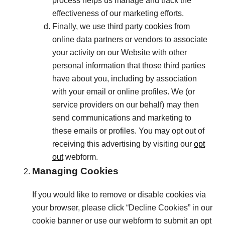
process helps us manage and track the
effectiveness of our marketing efforts.
Finally, we use third party cookies from
online data partners or vendors to associate
your activity on our Website with other
personal information that those third parties
have about you, including by association
with your email or online profiles. We (or
service providers on our behalf) may then
send communications and marketing to
these emails or profiles. You may opt out of
receiving this advertising by visiting our
opt
out
webform.
Managing Cookies
If you would like to remove or disable cookies via
your browser, please click “Decline Cookies” in our
cookie banner or use our webform to submit an opt